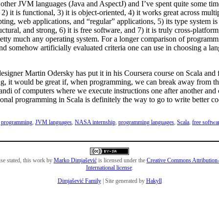
 other JVM languages (Java and AspectJ) and I’ve spent quite some tim
 2) it is functional, 3) it is object-oriented, 4) it works great across mul
pting, web applications, and “regular” applications, 5) its type system is 
uctural, and strong, 6) it is free software, and 7) it is truly cross-platform, 
etty much any operating system. For a longer comparison of programm
nd somehow artificially evaluated criteria one can use in choosing a la
designer Martin Odersky has put it in his Coursera course on Scala and 
, it would be great if, when programming, we can break away from th
ndi of computers where we execute instructions one after another and
ional programming in Scala is definitely the way to go to write better co
l programming
,
JVM languages
,
NASA internship
,
programming languages
,
Scala
,
free softwa
se stated, this work by
Marko Dimjašević
is licensed under the
Creative Commons Attribution-
International license
.
Dimjašević Family
| Site generated by
Hakyll