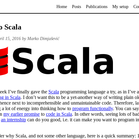
Home
Posts
Publications
My setup
Co
o Scala
ril 15, 2016 by Marko Dimjašević
eek I’ve finally gave the
Scala
programming language a try, as in I’ve a
ng in Scala
. I don’t want this to be a yet-another way of writing plain ol
 hence next to incomprehensible and unmaintainable code. Therefore, lat
 a lot of energy into thinking how to
program functionally
. You can say
on
my earlier promise
to
code in Scala
. In other words, seeing lots of ba
g
an internship
can do you good, i.e. it can make you want to program in 
er why Scala, and not some other language, here is a quick summary: 1