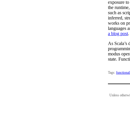
exposure to
the runtime,
such as scri
inferred, str
works on pr
languages a
a blog post
.
As Scala’s 
programming
modus opera
state. Funct
Tags:
functiona
Unless otherwi