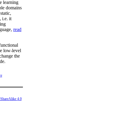
e learning
tiple domains
static,
i.e. it
ing
nguage,
read
functional
e low-level
 change the
de.
re
ShareAlike 4.0