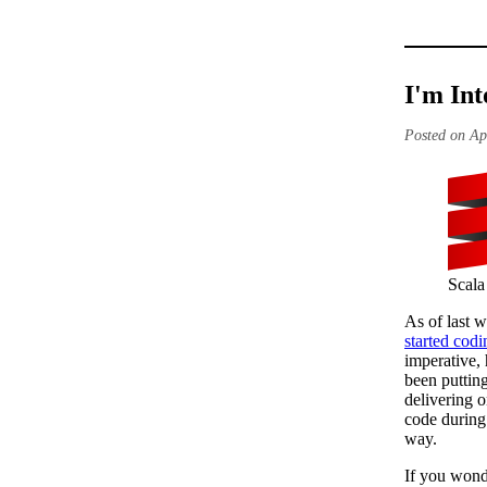
I'm Int
Posted on Ap
Scala
As of last w
started codi
imperative,
been putting
delivering 
code durin
way.
If you wond