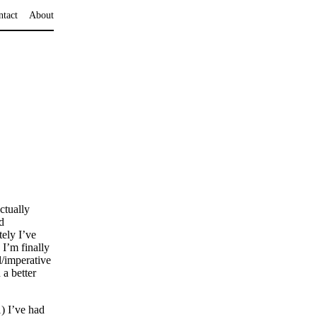
ntact
About
ctually
d
ely I’ve
 I’m finally
d/imperative
a better
) I’ve had