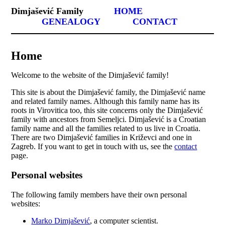
Dimjašević Family
HOME
GENEALOGY
CONTACT
Home
Welcome to the website of the Dimjašević family!
This site is about the Dimjašević family, the Dimjašević name
and related family names. Although this family name has its
roots in Virovitica too, this site concerns only the Dimjašević
family with ancestors from Semeljci. Dimjašević is a Croatian
family name and all the families related to us live in Croatia.
There are two Dimjašević families in Križevci and one in
Zagreb. If you want to get in touch with us, see the
contact
page.
Personal websites
The following family members have their own personal
websites:
Marko Dimjašević
, a computer scientist.