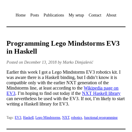
Home
Posts
Publications
My setup
Contact
About
Programming Lego Mindstorms EV3
in Haskell
Posted on December 13, 2018 by Marko Dimjašević
Earlier this week I got a Lego Mindstorms EV3 robotics kit. I
was aware there is a Haskell binding, but I didn’t know it is
compatible only with the earlier NXT generation of the
Mindstorms line, at least according to the
Wikipedia page on
EV3
. I’m hoping to find out today if the
NXT Haskell library
can nevertheless be used with the EV3. If not, I’m likely to start
writing a Haskell library for EV3.
Tags:
EV3
,
Haskell
,
Lego Mindstorms
,
NXT
,
robotics
,
functional programming