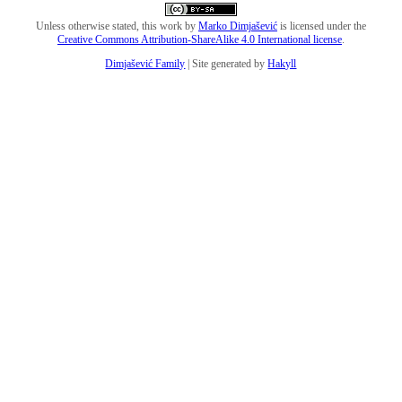
Unless otherwise stated, this work by
Marko Dimjašević
is licensed under the
Creative Commons Attribution-ShareAlike 4.0 International license
.
Dimjašević Family
| Site generated by
Hakyll