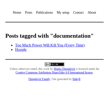
Home
Posts
Publications
My setup
Contact
About
Posts tagged with "documentation"
Too Much Power Will Kill You (Every Time)
Hoogle
Unless otherwise stated, this work by
Marko Dimjašević
is licensed under the
Creative Commons Attribution-ShareAlike 4.0 International license
.
Dimjašević Family
| Site generated by
Hakyll